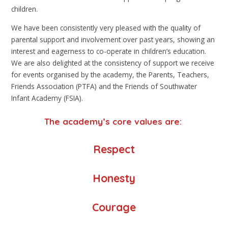
children.
We have been consistently very pleased with the quality of
parental support and involvement over past years, showing an
interest and eagerness to co-operate in children’s education.
We are also delighted at the consistency of support we receive
for events organised by the academy, the Parents, Teachers,
Friends Association (PTFA) and the Friends of Southwater
Infant Academy (FSIA).
The academy’s core values are:
Respect
Honesty
Courage