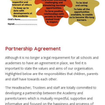
Partnership Agreement
Although it is no longer a legal requirement for all schools and
academies to have an agreement in place, we feel it is
important to state the values and aims of our organisation.
Highlighted below are the responsibilities that children, parents
and staff have towards each other.
The Headteacher, Trustees and staff are totally committed to
developing a partnership between the Academy and
parents/carers which is mutually respectful, supportive and
informative and focused on the happiness and progress of