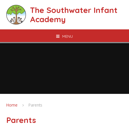
Skip to content ↓
The Southwater Infant
Academy
MENU
Home
Parents
Parents