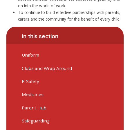
on into the world of work.
To continue to build effective partnerships with parents,
carers and the community for the benefit of every child.
In this section
Uniform
Clubs and Wrap Around
E-Safety
Medicines
Parent Hub
Safeguarding