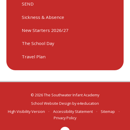
SEND
Sickness & Absence
New Starters 2026/27
The School Day
Travel Plan
© 2026 The Southwater Infant Academy
School Website Design by
e4education
High Visibility Version
•
Accessibility Statement
•
Sitemap
•
Privacy Policy