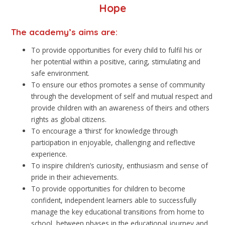
Hope
The academy’s aims are:
To provide opportunities for every child to fulfil his or
her potential within a positive, caring, stimulating and
safe environment.
To ensure our ethos promotes a sense of community
through the development of self and mutual respect and
provide children with an awareness of theirs and others
rights as global citizens.
To encourage a ‘thirst’ for knowledge through
participation in enjoyable, challenging and reflective
experience.
To inspire children’s curiosity, enthusiasm and sense of
pride in their achievements.
To provide opportunities for children to become
confident, independent learners able to successfully
manage the key educational transitions from home to
school, between phases in the educational journey and