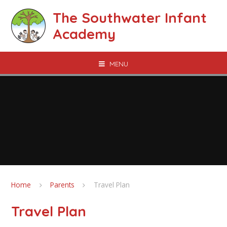
Skip to content ↓
The Southwater Infant
Academy
MENU
Home
Parents
Travel Plan
Travel Plan