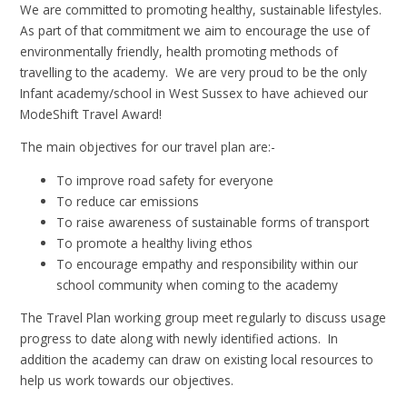
We are committed to promoting healthy, sustainable lifestyles.
As part of that commitment we aim to encourage the use of
environmentally friendly, health promoting methods of
travelling to the academy. We are very proud to be the only
Infant academy/school in West Sussex to have achieved our
ModeShift Travel Award!
The main objectives for our travel plan are:-
To improve road safety for everyone
To reduce car emissions
To raise awareness of sustainable forms of transport
To promote a healthy living ethos
To encourage empathy and responsibility within our
school community when coming to the academy
The Travel Plan working group meet regularly to discuss usage
progress to date along with newly identified actions. In
addition the academy can draw on existing local resources to
help us work towards our objectives.