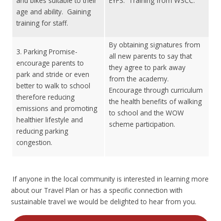
and bikes suitable to their
EYFS. Training from WSCC.
age and ability. Gaining
training for staff.
By obtaining signatures from
3. Parking Promise-
all new parents to say that
encourage parents to
they agree to park away
park and stride or even
from the academy.
better to walk to school
Encourage through curriculum
therefore reducing
the health benefits of walking
emissions and promoting
to school and the WOW
healthier lifestyle and
scheme participation.
reducing parking
congestion.
If anyone in the local community is interested in learning more
about our Travel Plan or has a specific connection with
sustainable travel we would be delighted to hear from you.