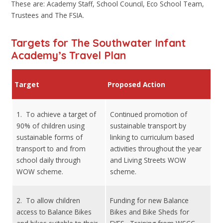
These are: Academy Staff, School Council, Eco School Team,
Trustees and The FSIA.
Targets for The Southwater Infant
Academy’s Travel Plan
Target
Proposed Action
1. To achieve a target of
Continued promotion of
90% of children using
sustainable transport by
sustainable forms of
linking to curriculum based
transport to and from
activities throughout the year
school daily through
and Living Streets WOW
WOW scheme.
scheme.
2. To allow children
Funding for new Balance
access to Balance Bikes
Bikes and Bike Sheds for