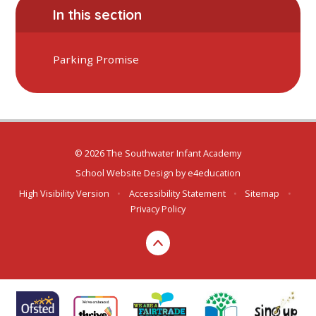
In this section
Parking Promise
© 2026 The Southwater Infant Academy
School Website Design by
e4education
High Visibility Version
•
Accessibility Statement
•
Sitemap
•
Privacy Policy