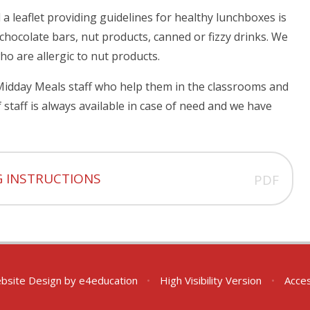
 leaflet providing guidelines for healthy lunchboxes is
chocolate bars, nut products, canned or fizzy drinks. We
ho are allergic to nut products.
Midday Meals staff who help them in the classrooms and
staff is always available in case of need and we have
G INSTRUCTIONS
PDF
bsite Design by
e4education
•
High Visibility Version
•
Acces