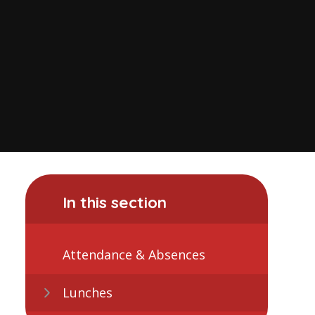
In this section
Attendance & Absences
Lunches