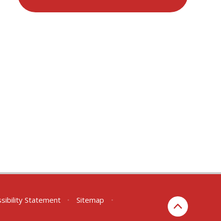
sibility Statement
•
Sitemap
•