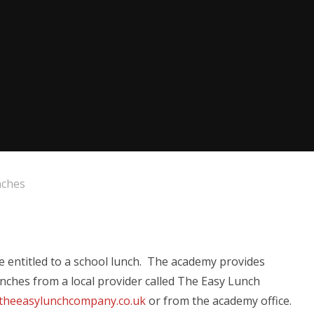
nches
be entitled to a school lunch. The academy provides
lunches from a local provider called The Easy Lunch
theeasylunchcompany.co.uk
or from the academy office.