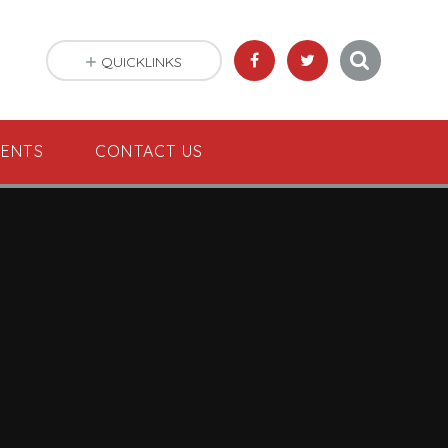
QUICKLINKS
VENTS
CONTACT US