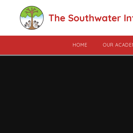
Skip to content ↓
The Southwater I
HOME
OUR ACADE