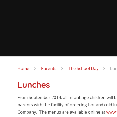
Home
Parents
The School Day
Lu
Lunches
From September 2014, all Infant age children will 
parents with the facility of ordering hot and cold 
Company. The menus are available online at
www.