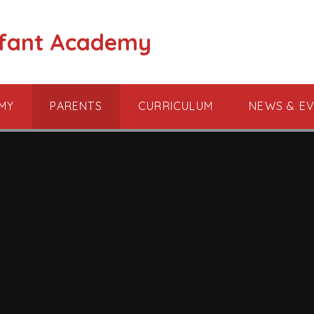
nfant Academy
MY
PARENTS
CURRICULUM
NEWS & E