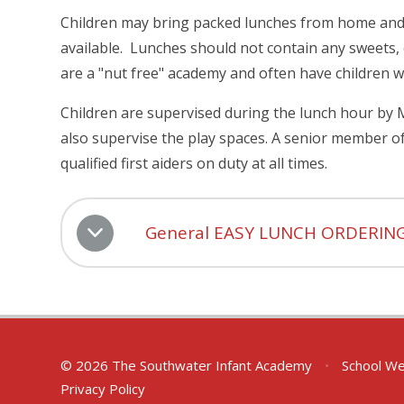
Children may bring packed lunches from home and a
available. Lunches should not contain any sweets, 
are a "nut free" academy and often have children w
Children are supervised during the lunch hour by 
also supervise the play spaces. A senior member of 
qualified first aiders on duty at all times.
General EASY LUNCH ORDERIN
© 2026 The Southwater Infant Academy
•
School We
Privacy Policy