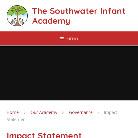
Skip to content ↓
The Southwater Infant
Academy
MENU
Home
Our Academy
Governance
Impact
Statement
Impact Statement