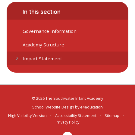
In this section
Governance Information
Academy Structure
Impact Statement
© 2026 The Southwater Infant Academy
School Website Design by
e4education
High Visibility Version
•
Accessibility Statement
•
Sitemap
•
Privacy Policy