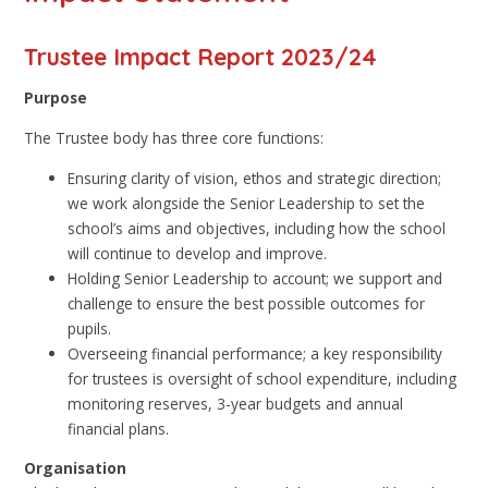
Trustee Impact Report 2023/24
Purpose
The Trustee body has three core functions:
Ensuring clarity of vision, ethos and strategic direction;
we work alongside the Senior Leadership to set the
school’s aims and objectives, including how the school
will continue to develop and improve.
Holding Senior Leadership to account; we support and
challenge to ensure the best possible outcomes for
pupils.
Overseeing financial performance; a key responsibility
for trustees is oversight of school expenditure, including
monitoring reserves, 3-year budgets and annual
financial plans.
Organisation