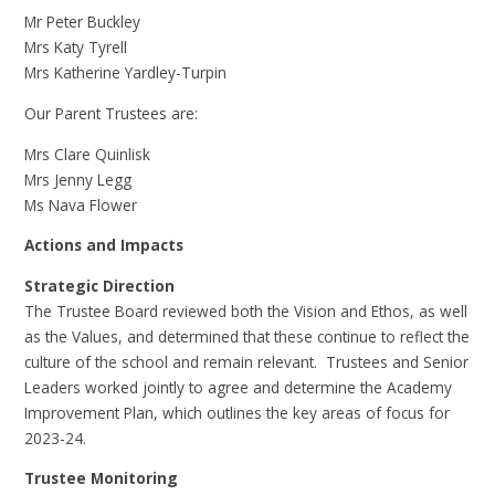
Mr Peter Buckley
Mrs Katy Tyrell
Mrs Katherine Yardley-Turpin
Our Parent Trustees are:
Mrs Clare Quinlisk
Mrs Jenny Legg
Ms Nava Flower
Actions and Impacts
Strategic Direction
The Trustee Board reviewed both the Vision and Ethos, as well
as the Values, and determined that these continue to reflect the
culture of the school and remain relevant. Trustees and Senior
Leaders worked jointly to agree and determine the Academy
Improvement Plan, which outlines the key areas of focus for
2023-24.
Trustee Monitoring