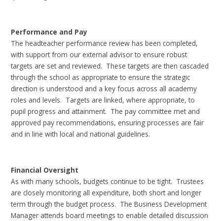
Performance and Pay
The headteacher performance review has been completed,
with support from our external advisor to ensure robust
targets are set and reviewed. These targets are then cascaded
through the school as appropriate to ensure the strategic
direction is understood and a key focus across all academy
roles and levels. Targets are linked, where appropriate, to
pupil progress and attainment. The pay committee met and
approved pay recommendations, ensuring processes are fair
and in line with local and national guidelines.
Financial Oversight
As with many schools, budgets continue to be tight. Trustees
are closely monitoring all expenditure, both short and longer
term through the budget process. The Business Development
Manager attends board meetings to enable detailed discussion