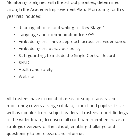
Monitoring is aligned with the school priorities, determined
through the Academy Improvement Plan. Monitoring for this
year has included:
Reading, phonics and writing for Key Stage 1
Language and communication for EYFS
Embedding the Thrive approach across the wider school
Embedding the behaviour policy
Safeguarding, to include the Single Central Record
SEND
Health and safety
Website
All Trustees have nominated areas or subject areas, and
monitoring covers a range of data, school and pupil visits, as
well as updates from subject leaders. Trustees report findings
to the wider board, to ensure all our board members have a
strategic overview of the school, enabling challenge and
questioning to be relevant and informed.