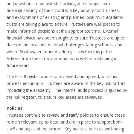
and questions to be asked. Looking at the longer-term
financial security of the school is a key priority for Trustees,
and explorations of existing and planned local multi academy
trusts are taking place to ensure Trustees are well placed to
make informed decisions at the appropriate time. External
financial advice has been sought to ensure Trustees are up to
date on the local and national challenges facing schools, and
where Southwater Infant Academy sits within this picture.
Actions from these recommendations will be continuing in
future years.
The Risk Register was also reviewed and agreed, with this
process ensuring all Trustees are aware of the key risk factors
impacting the academy. The internal audit process is guided by
the risk register, to ensure key areas are reviewed.
Policies
Trustees continue to review and ratify policies to ensure these
remain relevant, up to date, and are in place to support both
staff and pupils at the school. Key policies, such as well-being