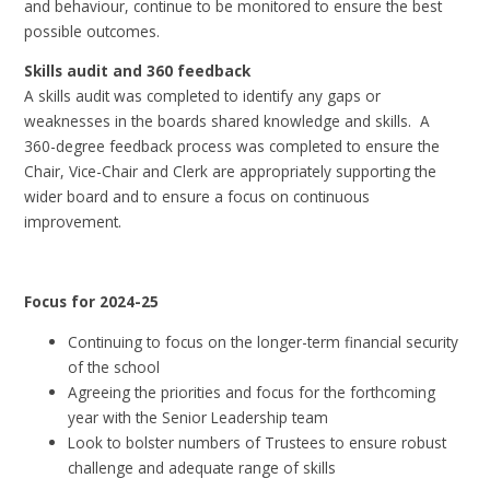
and behaviour, continue to be monitored to ensure the best
possible outcomes.
Skills audit and 360 feedback
A skills audit was completed to identify any gaps or
weaknesses in the boards shared knowledge and skills. A
360-degree feedback process was completed to ensure the
Chair, Vice-Chair and Clerk are appropriately supporting the
wider board and to ensure a focus on continuous
improvement.
Focus for 2024-25
Continuing to focus on the longer-term financial security
of the school
Agreeing the priorities and focus for the forthcoming
year with the Senior Leadership team
Look to bolster numbers of Trustees to ensure robust
challenge and adequate range of skills