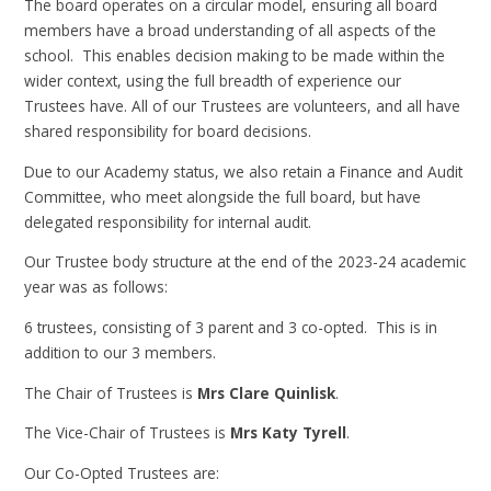
The board operates on a circular model, ensuring all board
members have a broad understanding of all aspects of the
school. This enables decision making to be made within the
wider context, using the full breadth of experience our
Trustees have. All of our Trustees are volunteers, and all have
shared responsibility for board decisions.
Due to our Academy status, we also retain a Finance and Audit
Committee, who meet alongside the full board, but have
delegated responsibility for internal audit.
Our Trustee body structure at the end of the 2023-24 academic
year was as follows:
6 trustees, consisting of 3 parent and 3 co-opted. This is in
addition to our 3 members.
The Chair of Trustees is
Mrs Clare Quinlisk
.
The Vice-Chair of Trustees is
Mrs Katy Tyrell
.
Our Co-Opted Trustees are: