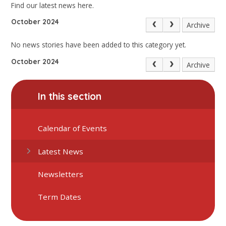
Find our latest news here.
October 2024
Archive
No news stories have been added to this category yet.
October 2024
Archive
In this section
Calendar of Events
Latest News
Newsletters
Term Dates