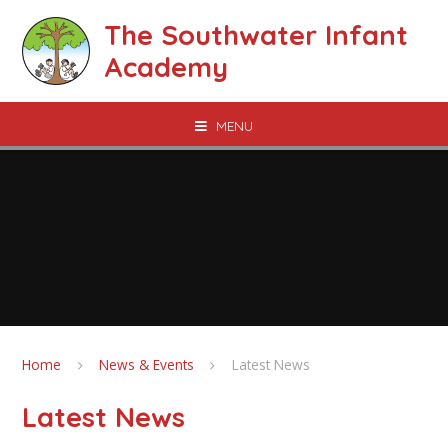
Skip to content ↓
The Southwater Infant
Academy
MENU
Home
News & Events
Latest News
Latest News