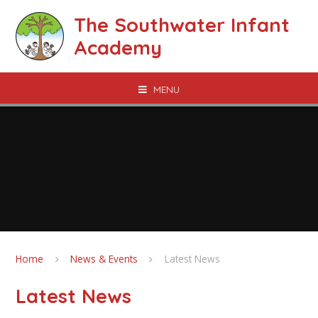
Skip to content ↓
The Southwater Infant
Academy
MENU
Home
News & Events
Latest News
Latest News