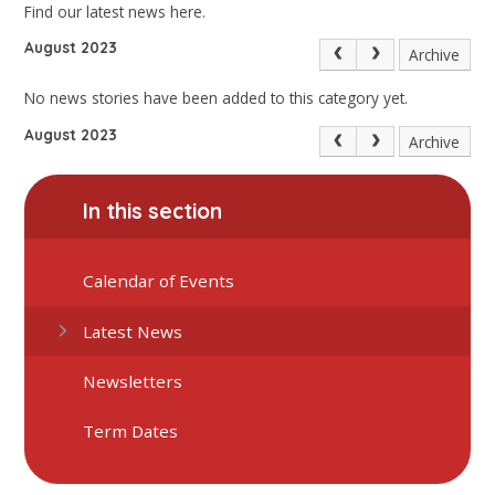
Find our latest news here.
August 2023
Archive
No news stories have been added to this category yet.
August 2023
Archive
In this section
Calendar of Events
Latest News
Newsletters
Term Dates