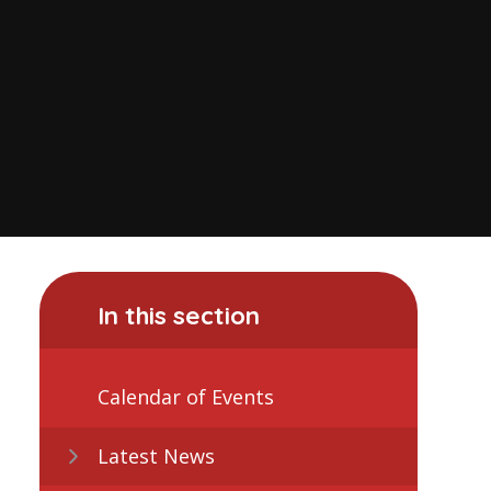
In this section
Calendar of Events
Latest News