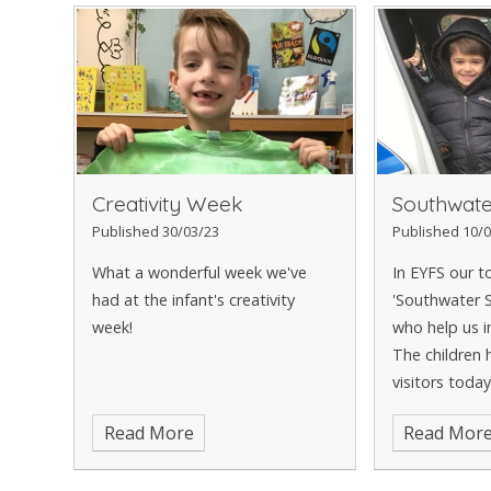
Creativity Week
Southwate
Published 30/03/23
Published 10/0
What a wonderful week we've
In EYFS our to
had at the infant's creativity
'Southwater S
week!
who help us i
The children 
visitors toda
police officers
Read More
Read Mor