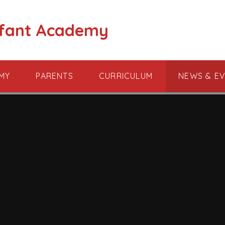
nfant Academy
MY
PARENTS
CURRICULUM
NEWS & E