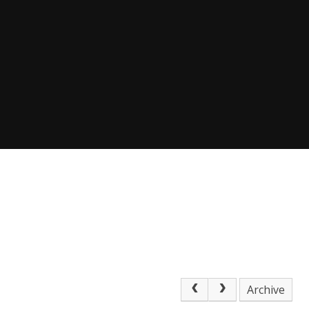
Archive