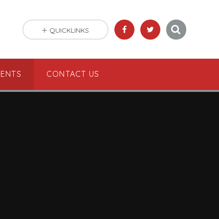
QUICKLINKS
VENTS
CONTACT US