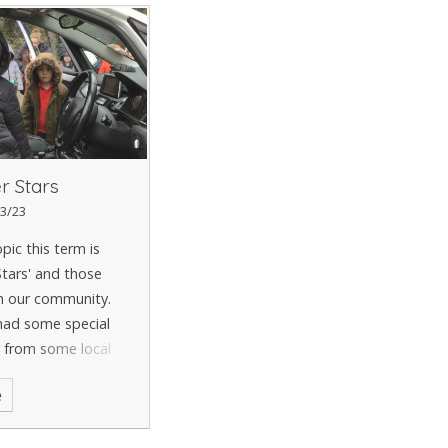
r Stars
3/23
pic this term is
tars' and those
n our community.
had some special
y from some local
!
e