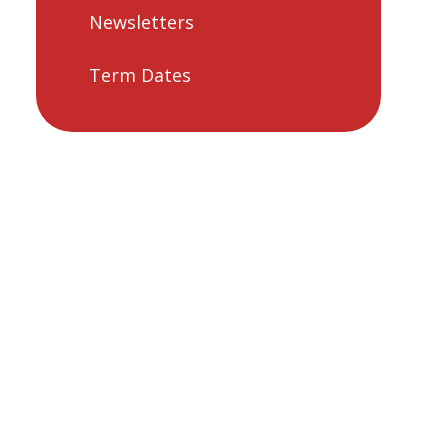
Newsletters
Term Dates