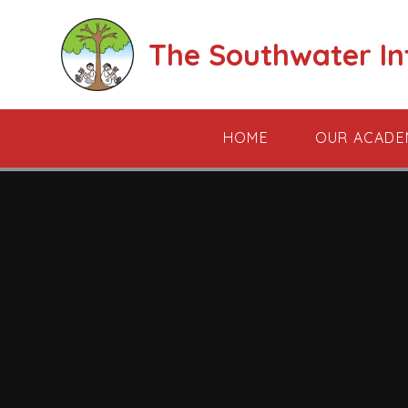
Skip to content ↓
The Southwater I
HOME
OUR ACADE