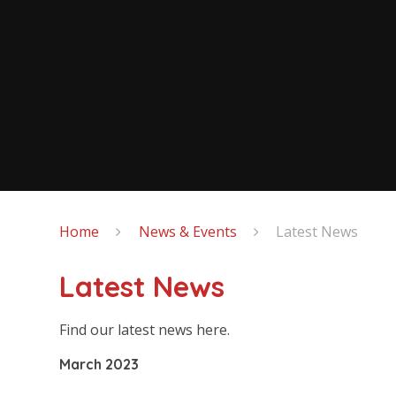
Home
News & Events
Latest News
Latest News
Find our latest news here.
March 2023