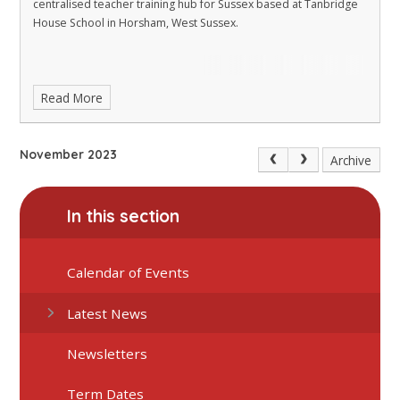
centralised teacher training hub for Sussex based at Tanbridge
House School in Horsham, West Sussex.
Read More
November 2023
Archive
In this section
Calendar of Events
Latest News
Newsletters
Term Dates