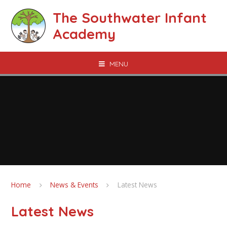
Skip to content ↓
The Southwater Infant
Academy
MENU
Home
News & Events
Latest News
Latest News