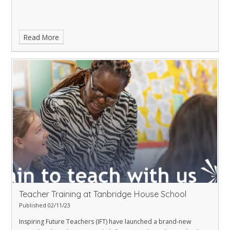
Read More
Teacher Training at Tanbridge House School
Published 02/11/23
Inspiring Future Teachers (IFT) have launched a brand-new