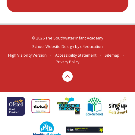
© 2026 The Southwater Infant Academy
School Website Design by
e4education
High Visibility Version
•
Accessibility Statement
•
Sitemap
•
Privacy Policy