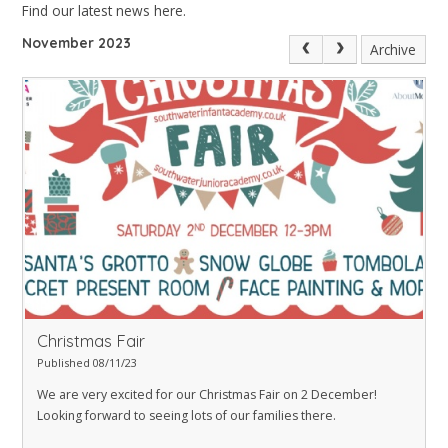
Find our latest news here.
November 2023
Archive
Christmas Fair
Published 08/11/23
We are very excited for our Christmas Fair on 2 December!
Looking forward to seeing lots of our families there.