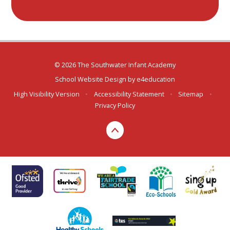
© 2026 The Southwater Infant Academy
School Website Design by
e4education
High Visibility Version
•
Accessibility Statement
•
Sitemap
•
Privacy Policy