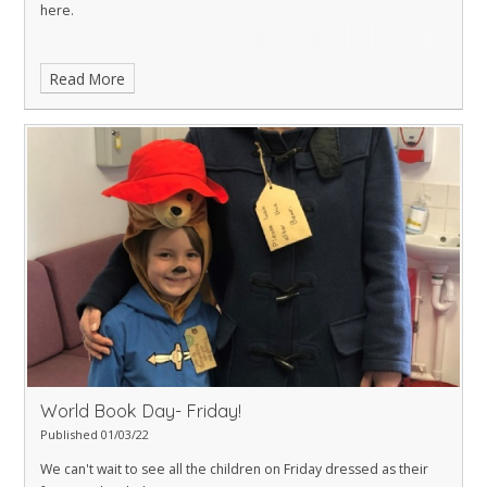
here
.
Read More
World Book Day- Friday!
Published 01/03/22
We can't wait to see all the children on Friday dressed as their