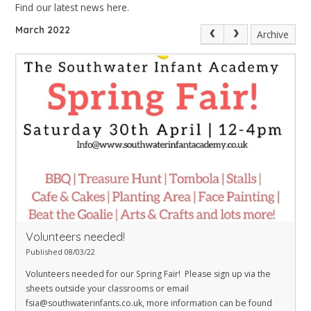
Find our latest news here.
March 2022
Archive
Volunteers needed!
Published 08/03/22
Volunteers needed for our Spring Fair! Please sign up via the
sheets outside your classrooms or email
fsia@southwaterinfants.co.uk
, more information can be found