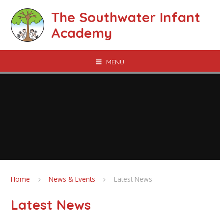
Skip to content ↓
The Southwater Infant
Academy
MENU
Home
News & Events
Latest News
Latest News