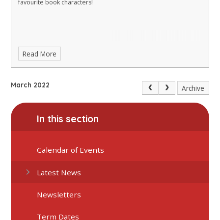
favourite book characters!
Read More
March 2022
Archive
In this section
Calendar of Events
Latest News
Newsletters
Term Dates