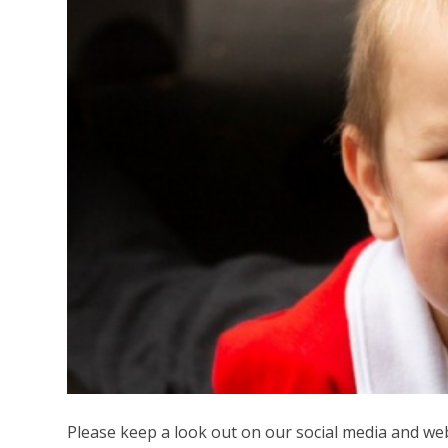
Please keep a look out on our social media and we