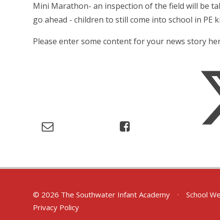
Mini Marathon- an inspection of the field will be ta
go ahead - children to still come into school in PE ki
Please enter some content for your news story her
© 2026 The Southwater Infant Academy
•
School We
Privacy Policy