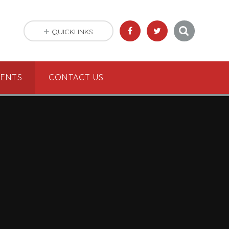
QUICKLINKS
VENTS
CONTACT US