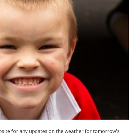
bsite for any updates on the weather for tomorrow's