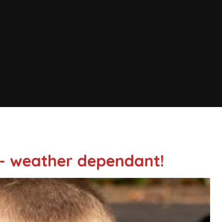
- weather dependant!