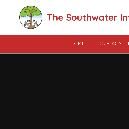
Skip to content ↓
The Southwater I
HOME
OUR ACADE