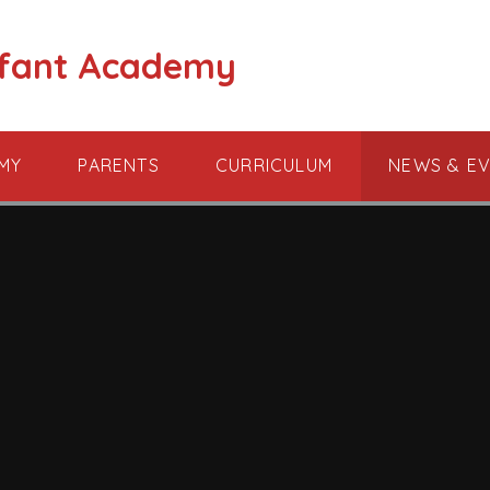
nfant Academy
MY
PARENTS
CURRICULUM
NEWS & E