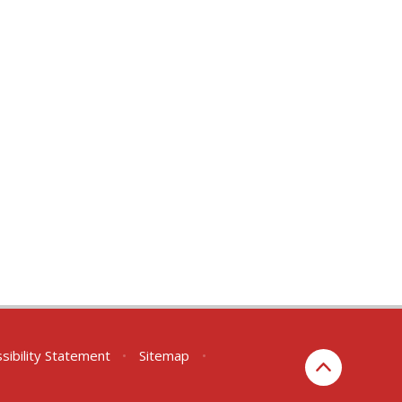
sibility Statement
•
Sitemap
•