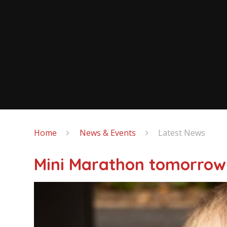
Home
News & Events
Latest News
Mini Marathon tomorrow