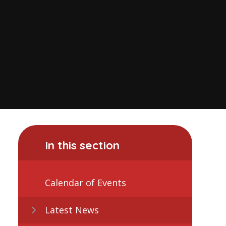
In this section
Calendar of Events
Latest News