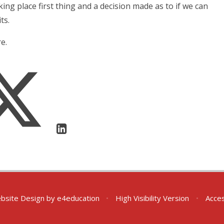
king place first thing and a decision made as to if we can
ts.
e.
bsite Design by
e4education
•
High Visibility Version
•
Acces