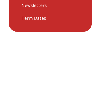
Newsletters
Term Dates