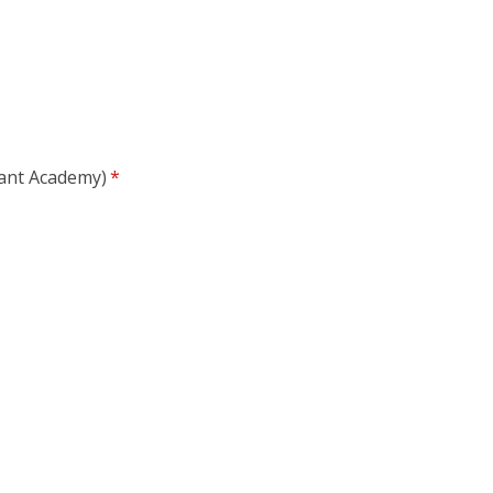
nfant Academy)
*