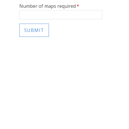
Number of maps required
*
SUBMIT