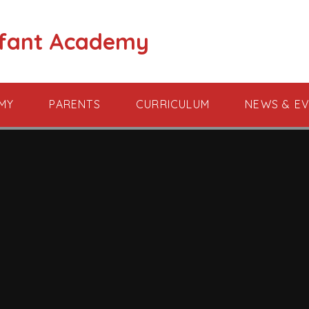
nfant Academy
MY
PARENTS
CURRICULUM
NEWS & E