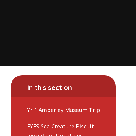
In this section
Yr 1 Amberley Museum Trip
EYFS Sea Creature Biscuit
Ingredient Donations