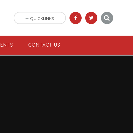
QUICKLINKS
VENTS
CONTACT US