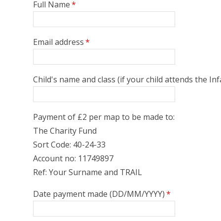
Full Name
*
Email address
*
Child's name and class (if your child attends the I
Payment of £2 per map to be made to:
The Charity Fund
Sort Code: 40-24-33
Account no: 11749897
Ref: Your Surname and TRAIL
Date payment made (DD/MM/YYYY)
*