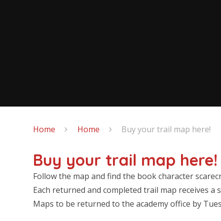
Home
Home
Buy your trail map here!
Buy your trail map here!
Follow the map and find the book character scarec
Each returned and completed trail map receives a s
Maps to be returned to the academy office by Tu