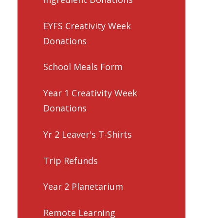
EYFS Creativity Week
Donations
School Meals Form
Year 1 Creativity Week
Donations
Yr 2 Leaver's T-Shirts
Trip Refunds
Year 2 Planetarium
Remote Learning