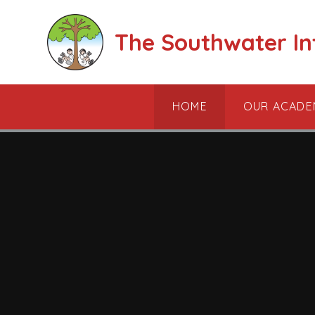
Skip to content ↓
The Southwater I
HOME
OUR ACADE