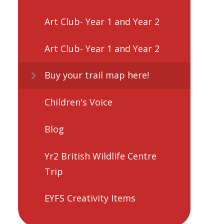
Art Club- Year 1 and Year 2
Art Club- Year 1 and Year 2
Buy your trail map here!
Children's Voice
Blog
Yr2 British Wildlife Centre
Trip
EYFS Creativity Items