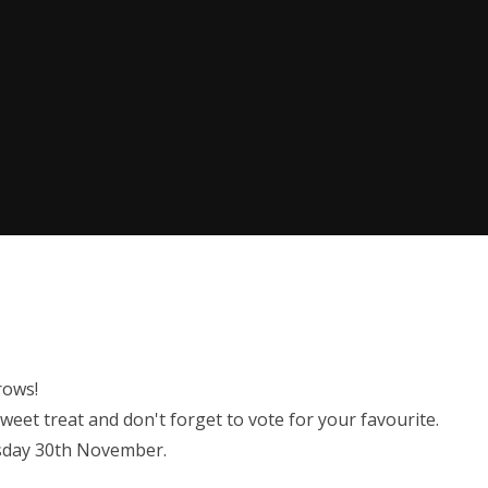
rows!
weet treat and don't forget to vote for your favourite.
esday 30th November.