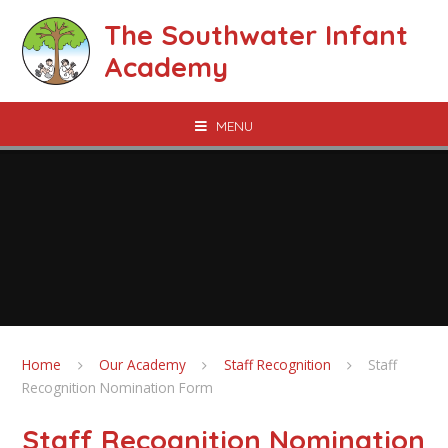
Skip to content ↓
The Southwater Infant
Academy
MENU
Home
Our Academy
Staff Recognition
Staff
Recognition Nomination Form
Staff Recognition Nomination