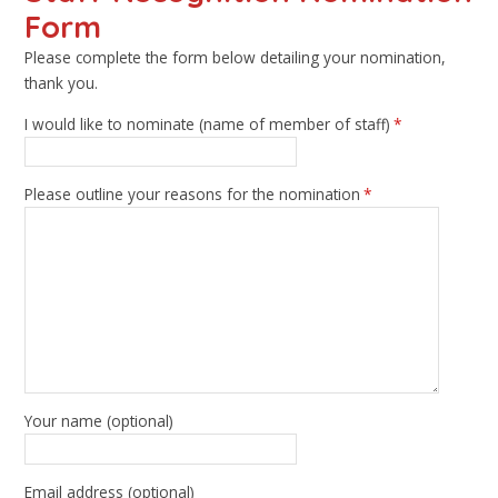
Form
Please complete the form below detailing your nomination,
thank you.
I would like to nominate (name of member of staff)
*
Please outline your reasons for the nomination
*
Your name (optional)
Email address (optional)