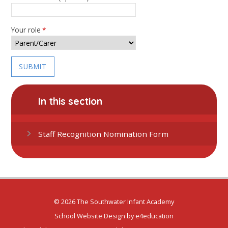
Your role
*
SUBMIT
In this section
Staff Recognition Nomination Form
© 2026 The Southwater Infant Academy
School Website Design by
e4education