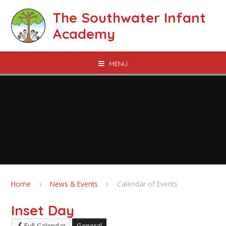
Skip to content ↓
The Southwater Infant
Academy
MENU
Home
News & Events
Calendar of Events
Inset Day
Full Calendar
General