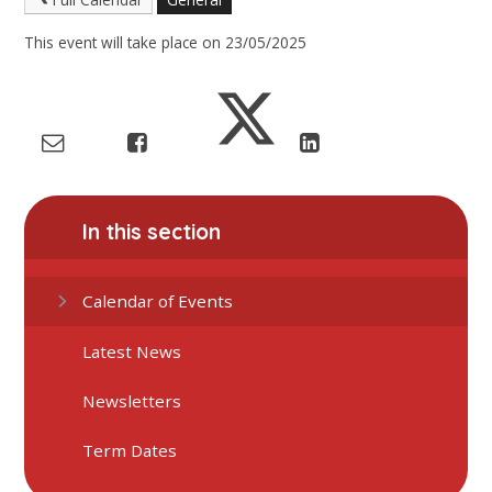
This event will take place on 23/05/2025
In this section
Calendar of Events
Latest News
Newsletters
Term Dates