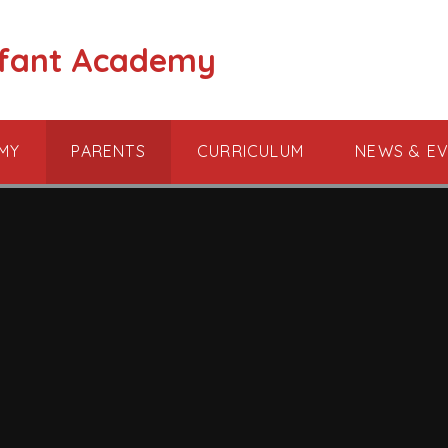
nfant Academy
MY
PARENTS
CURRICULUM
NEWS & E