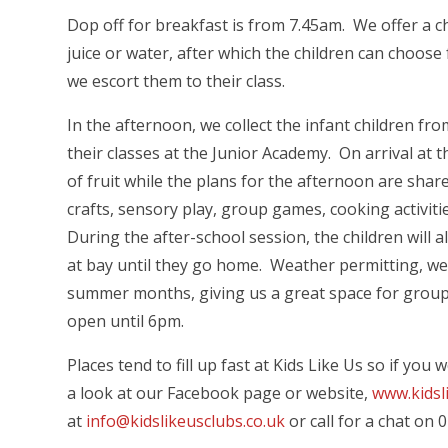
Dop off for breakfast is from 7.45am. We offer a ch
juice or water, after which the children can choose
we escort them to their class.
In the afternoon, we collect the infant children fro
their classes at the Junior Academy. On arrival at t
of fruit while the plans for the afternoon are sha
crafts, sensory play, group games, cooking activit
During the after-school session, the children will
at bay until they go home. Weather permitting, w
summer months, giving us a great space for group
open until 6pm.
Places tend to fill up fast at Kids Like Us so if yo
a look at our Facebook page or website,
www.kidsl
at
info@kidslikeusclubs.co.uk
or call for a chat on