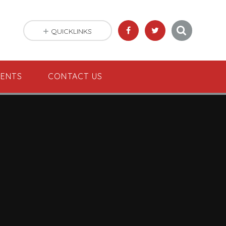
QUICKLINKS
VENTS
CONTACT US