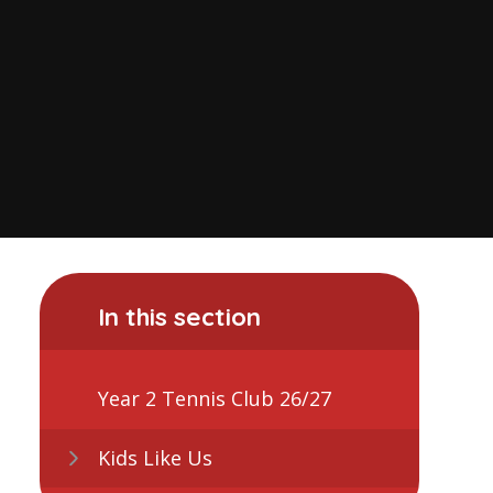
In this section
Year 2 Tennis Club 26/27
Kids Like Us