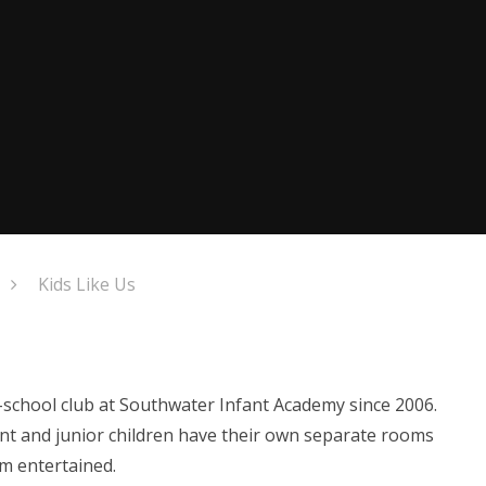
Kids Like Us
r-school club at Southwater Infant Academy since 2006.
ant and junior children have their own separate rooms
m entertained.