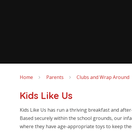
Home
Parents
Clubs and Wrap Around
Kids Like Us
Kids Like Us has run a thriving breakfast and afte
Based securely within the school grounds, our inf
where they have age-appropriate toys to keep the