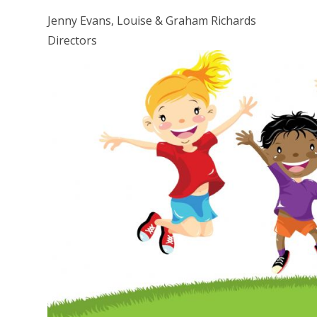
Jenny Evans, Louise & Graham Richards
Directors