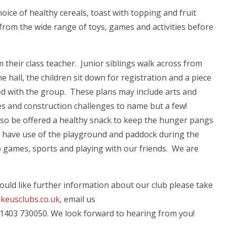
oice of healthy cereals, toast with topping and fruit
 from the wide range of toys, games and activities before
m their class teacher. Junior siblings walk across from
he hall, the children sit down for registration and a piece
red with the group. These plans may include arts and
ies and construction challenges to name but a few!
 also be offered a healthy snack to keep the hunger pangs
e have use of the playground and paddock during the
 games, sports and playing with our friends. We are
u would like further information about our club please take
ikeusclubs.co.uk
, email us
 01403 730050. We look forward to hearing from you!