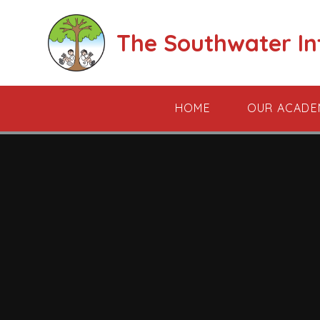
Skip to content ↓
The Southwater I
HOME
OUR ACADE