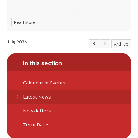
Read More
July 2026
Archive
In this section
Calendar of Events
Latest News
Newsletters
Term Dates