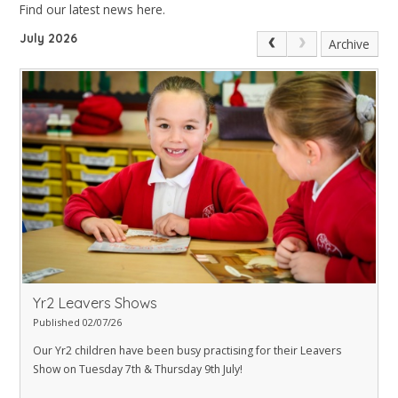
Find our latest news here.
July 2026
Archive
Yr2 Leavers Shows
Published 02/07/26
Our Yr2 children have been busy practising for their Leavers
Show on Tuesday 7th & Thursday 9th July!