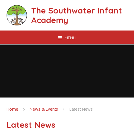
Skip to content ↓
The Southwater Infant
Academy
MENU
Home
News & Events
Latest News
Latest News