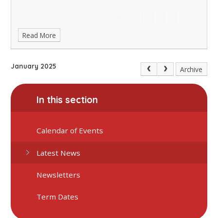
Read More
January 2025
Archive
In this section
Calendar of Events
Latest News
Newsletters
Term Dates