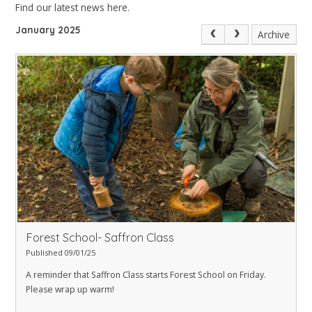
Find our latest news here.
January 2025
Archive
Forest School- Saffron Class
Published 09/01/25
A reminder that Saffron Class starts Forest School on Friday.
Please wrap up warm!