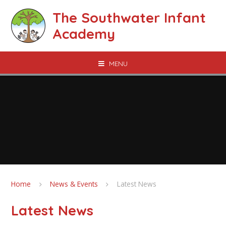
Skip to content ↓
The Southwater Infant
Academy
MENU
Home
News & Events
Latest News
Latest News