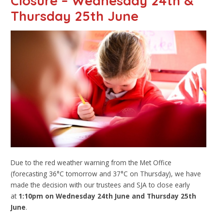
Closure – Wednesday 24th &
Thursday 25th June
Due to the red weather warning from the Met Office
(forecasting 36°C tomorrow and 37°C on Thursday), we have
made the decision with our trustees and SJA to close early
at
1:10pm on Wednesday 24th June and Thursday 25th
June
.