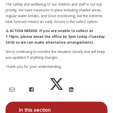
The safety and wellbeing of our children and staff is our top
priority. We have measures in place including shaded areas,
regular water breaks, and close monitoring, but the extreme
heat forecast means an early closure is the safest option.
⚠️ ACTION NEEDED: If you are unable to collect at
1:10pm, please email the office by 3pm today (Tuesday
23rd) so we can make alternative arrangements.
We're continuing to monitor the situation closely and will keep
you updated if anything changes.
Thank you for your understanding.
In this section