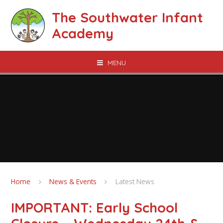
Skip to content ↓
The Southwater Infant
Academy
MENU
Home
News & Events
Latest News
IMPORTANT: Early School