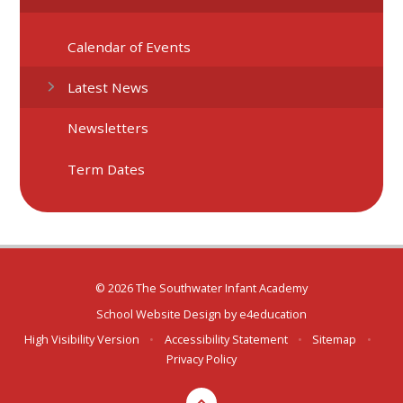
Calendar of Events
Latest News
Newsletters
Term Dates
© 2026 The Southwater Infant Academy
School Website Design by
e4education
High Visibility Version
•
Accessibility Statement
•
Sitemap
•
Privacy Policy