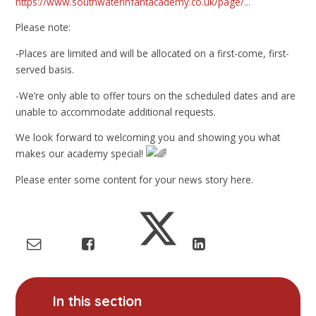
https://www.southwaterinfantacademy.co.uk/page/...
Please note:
-Places are limited and will be allocated on a first-come, first-
served basis.
-We’re only able to offer tours on the scheduled dates and are
unable to accommodate additional requests.
We look forward to welcoming you and showing you what
makes our academy special!
Please enter some content for your news story here.
In this section