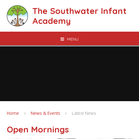
Skip to content ↓
The Southwater Infant
Academy
MENU
Home
News & Events
Latest News
Open Mornings