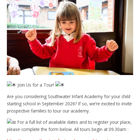
Join Us for a Tour!
Are you considering Southwater Infant Academy for your child
starting school in September 2026? If so, we’re excited to invite
prospective families to tour our academy.
For a full list of available dates and to register your place,
please complete the form below. All tours begin at 09.30am :