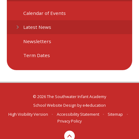
Calendar of Events
Latest News
Newsletters
Term Dates
© 2026 The Southwater Infant Academy
School Website Design by
e4education
High Visibility Version
•
Accessibility Statement
•
Sitemap
•
Privacy Policy