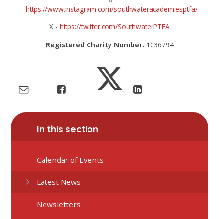
-
https://www.instagram.com/southwateracademiesptfa/
X -
https://twitter.com/SouthwaterPTFA
Registered Charity Number:
1036794
In this section
Calendar of Events
Latest News
Newsletters