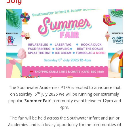
July
The Southwater Academies PTFA is excited to announce that
th
on Saturday 5
July 2025 we will be running our extremely
popular
‘Summer Fair
’
community event between 12pm and
4pm.
The fair will be held across the Southwater Infant and Junior
Academies and is a lovely opportunity for the communities of