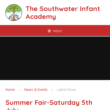
Skip to content ↓
The Southwater Infant
Academy
MENU
Home
News & Events
Latest News
Summer Fair-Saturday 5th