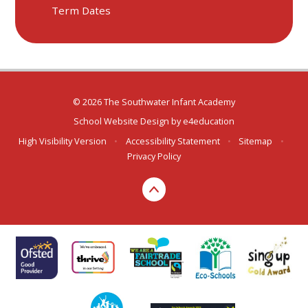
Term Dates
© 2026 The Southwater Infant Academy
School Website Design by
e4education
High Visibility Version
•
Accessibility Statement
•
Sitemap
•
Privacy Policy