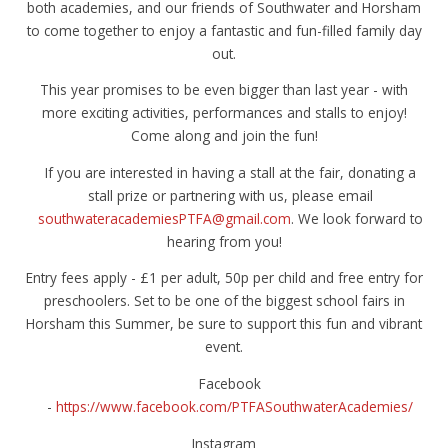
both academies, and our friends of Southwater and Horsham
to come together to enjoy a fantastic and fun-filled family day
out.
This year promises to be even bigger than last year - with
more exciting activities, performances and stalls to enjoy!
Come along and join the fun!
If you are interested in having a stall at the fair, donating a
stall prize or partnering with us, please email
southwateracademiesPTFA@gmail.com
. We look forward to
hearing from you!
Entry fees apply - £1 per adult, 50p per child and free entry for
preschoolers. Set to be one of the biggest school fairs in
Horsham this Summer, be sure to support this fun and vibrant
event.
Facebook
-
https://www.facebook.com/PTFASouthwaterAcademies/
Instagram